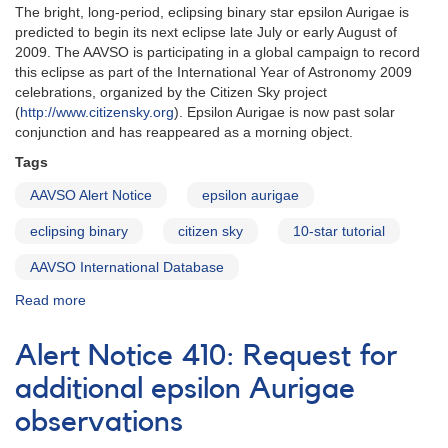
The bright, long-period, eclipsing binary star epsilon Aurigae is
predicted to begin its next eclipse late July or early August of
2009. The AAVSO is participating in a global campaign to record
this eclipse as part of the International Year of Astronomy 2009
celebrations, organized by the Citizen Sky project
(
http://www.citizensky.org
). Epsilon Aurigae is now past solar
conjunction and has reappeared as a morning object.
Tags
AAVSO Alert Notice
epsilon aurigae
eclipsing binary
citizen sky
10-star tutorial
AAVSO International Database
Read more
about
Alert
Notice
Alert Notice 410: Request for
398:
Eclipse
additional epsilon Aurigae
of
observations
epsilon
Aurigae