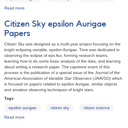
Read more
about
eps
Aur
Citizen Sky epsilon Aurigae
abstract:
Kloppenborg
Papers
et
al.
Citizen Sky was designed as a multi-year project focusing on the
(2)
bright eclipsing variable, epsilon Aurigae. Time was dedicated to
observing the eclipse of eps Aur, forming research teams,
learning how to do some basic analysis of the data, and learning
about writing a research paper. The capstone event of this
process is the publication of a special issue of the
Journal of the
American Association of Variable Star Observers (JAAVSO)
which
is focused on papers related to epsilon Aurigae, similar objects
and amateur observing techniques of bright stars.
Tags
epsilon aurigae
citizen sky
citizen science
Read more
about
Citizen