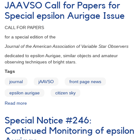
Sky
JAAVSO Call for Papers for
epsilon
Aurigae
Special epsilon Aurigae Issue
Papers
CALL FOR PAPERS
for a special edition of the
Journal of the American Association of Variable Star Observers
dedicated to epsilon Aurigae, similar objects and amateur
observing techniques of bright stars.
Tags
journal
jAAVSO
front page news
epsilon aurigae
citizen sky
Read more
about
JAAVSO
Call
Special Notice #246:
for
Papers
Continued Monitoring of epsilon
for