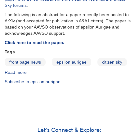
Aurigae
Sky forums
.
The following is an abstract for a paper recently been posted to
ArXiv (and accepted for publication in A&A Letters). The paper is
based on your AAVSO observations of apsilon Aurigae and
acknowledges AAVSO support.
Click here to read the paper.
Tags
front page news
epsilon aurigae
citizen sky
Read more
about
Effects
Subscribe to epsilon aurigae
of
dust
on
light-
curves
of
ε
Aur
Let's Connect & Explore:
type