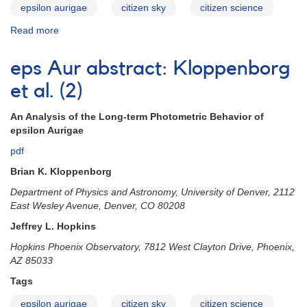
epsilon aurigae
citizen sky
citizen science
Read more
about
eps
Aur
eps Aur abstract: Kloppenborg
abstract:
Geise
et al. (2)
An Analysis of the Long-term Photometric Behavior of
epsilon Aurigae
pdf
Brian K. Kloppenborg
Department of Physics and Astronomy, University of Denver, 2112
East Wesley Avenue, Denver, CO 80208
Jeffrey L. Hopkins
Hopkins Phoenix Observatory, 7812 West Clayton Drive, Phoenix,
AZ 85033
Tags
epsilon aurigae
citizen sky
citizen science