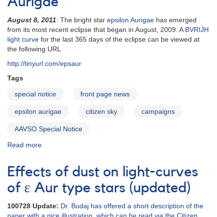
Aurigae
Special
epsilon
August 8, 2011
: The bright star
epsilon Aurigae
has emerged
Aurigae
from its most recent eclipse that began in August, 2009. A
BVRIJH
Issue
light curve
for the last 365 days of the eclipse can be viewed at
the following URL.
http://tinyurl.com/epsaur
Tags
special notice
front page news
epsilon aurigae
citizen sky
campaigns
AAVSO Special Notice
Read more
about
Special
Notice
Effects of dust on light-curves
#246:
Continued
of ε Aur type stars (updated)
Monitoring
of
100728 Update:
Dr. Budaj has offered a short description of the
epsilon
paper with a nice illustration, which can be read via the Citizen