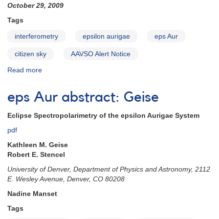
October 29, 2009
Tags
interferometry
epsilon aurigae
eps Aur
citizen sky
AAVSO Alert Notice
Read more
about
Alert
Notice
eps Aur abstract: Geise
410:
Request
Eclipse Spectropolarimetry of the epsilon Aurigae System
for
additional
pdf
epsilon
Kathleen M. Geise
Aurigae
Robert E. Stencel
observations
University of Denver, Department of Physics and Astronomy, 2112
E. Wesley Avenue, Denver, CO 80208
Nadine Manset
Tags