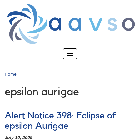
Skip
to
main
content
Toggle
navigation
Home
epsilon aurigae
Alert Notice 398: Eclipse of
epsilon Aurigae
July 10, 2009