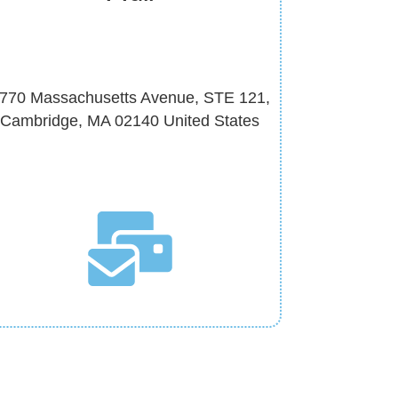
770 Massachusetts Avenue, STE 121,
Cambridge, MA 02140 United States