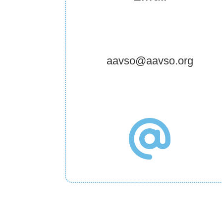
aavso@aavso.org