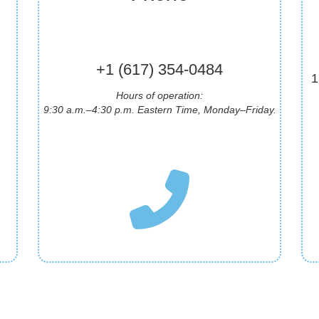
+1 (617) 354-0484
1
Hours of operation:
9:30 a.m.–4:30 p.m.
Eastern Time
, Monday–Friday.