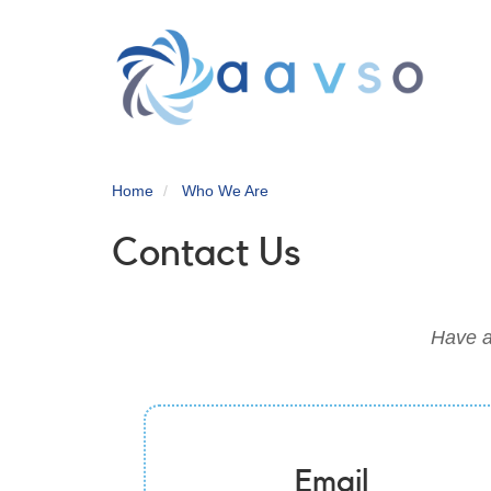
Skip
to
main
content
Home
Who We Are
Contact Us
Have a
Email