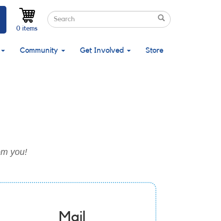
Search
Search
Search
0 items
Community
Get Involved
Store
om you!
Mail