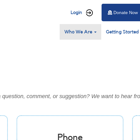
User
Login
Donate Now
account
Main
menu
Who We Are
Getting Started
navigation
 question, comment, or suggestion? We want to hear fr
Phone