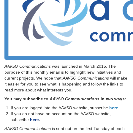
AAVSO Communications
was launched in March 2015. The
purpose of this monthly email is to highlight new initiatives and
current projects. We hope that
AAVSO Communications
will make
it easier for you to see what is happening and follow the links to
read more about what interests you.
You may subscribe to
AAVSO Communications
in two ways:
If you are logged into the AAVSO website, subscribe
here
.
If you do not have an account on the AAVSO website,
subscribe
here
.
AAVSO Communications
is sent out on the first Tuesday of each