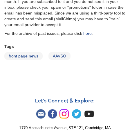
month. If you are subscribed to it and you do not see it in your
inbox, please check your spam or "promotions" folder in case the
email has been misplaced. Since we are using a third-party tool to
create and send this email (MailChimp) you may have to "train"
your email provider to accept it.
For the archive of past issues, please click
here
.
Tags
front page news
AAVSO
Let's Connect & Explore:
1770 Massachusetts Avenue, STE 121, Cambridge, MA