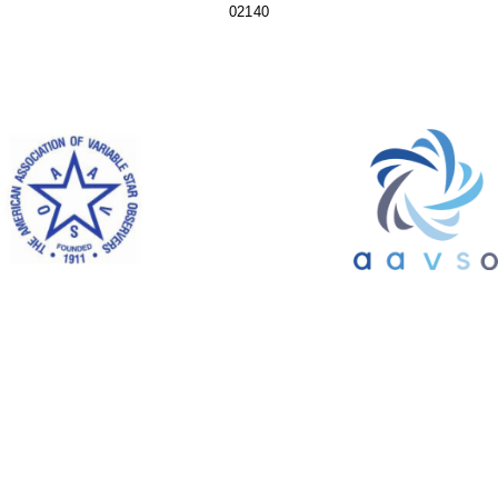
02140