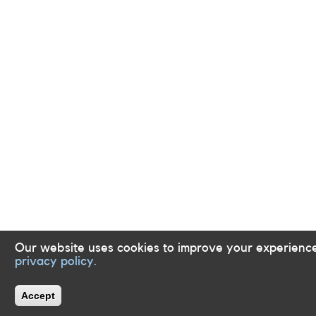
Our website uses cookies to improve your experience
privacy policy.
Accept