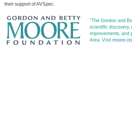
their support of AVSpec.
"The Gordon and Bet
scientific discovery
improvements, and pr
Area. Visit
moore.or