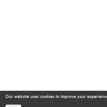
Our website uses cookies to improve your experienc