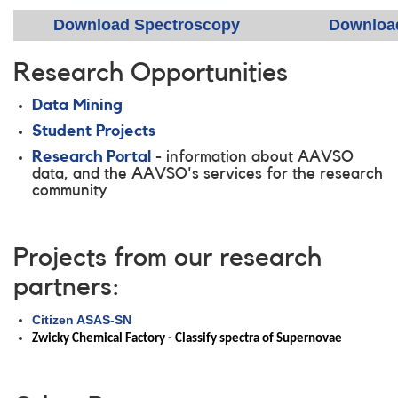
Download Spectroscopy
Downloa
Research Opportunities
Data Mining
Student Projects
Research Portal
-
information about AAVSO
data, and the AAVSO's services for the research
community
Projects from our research
partners:
Citizen ASAS-SN
Zwicky Chemical Factory - Classify spectra of Supernovae