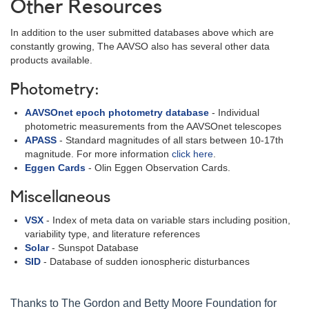
Other Resources
In addition to the user submitted databases above which are
constantly growing, The AAVSO also has several other data
products available.
Photometry:
AAVSOnet epoch photometry database
- Individual
photometric measurements from the AAVSOnet telescopes
APASS
- Standard magnitudes of all stars between 10-17th
magnitude. For more information
click here
.
Eggen Cards
- Olin Eggen Observation Cards.
Miscellaneous
VSX
- Index of meta data on variable stars including position,
variability type, and literature references
Solar
- Sunspot Database
SID
- Database of sudden ionospheric disturbances
Thanks to The Gordon and Betty Moore Foundation for