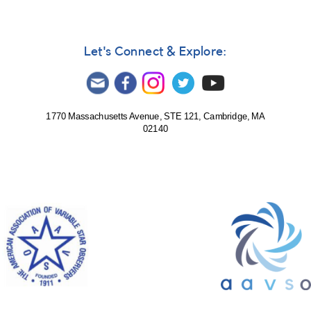
Let's Connect & Explore:
1770 Massachusetts Avenue, STE 121, Cambridge, MA
02140