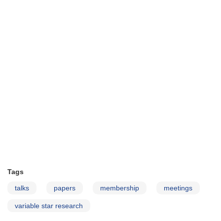
Tags
talks
papers
membership
meetings
variable star research