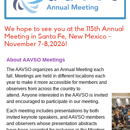
We hope to see you at the 115th Annual
Meeting in Santa Fe, New Mexico -
November 7-8,2026!
About AAVSO Meetings
The AAVSO organizes an Annual Meeting each
fall.
Meetings are held in different locations each
year to make it more accessible for members and
observers from across the country to
attend. Anyone interested in the AAVSO is invited
and encouraged to participate in our meeting.
Each meeting includes presentations by both
invited keynote speakers, and AAVSO members
and observers whose presentation abstracts
have been accepted for inclusion in the Meeting