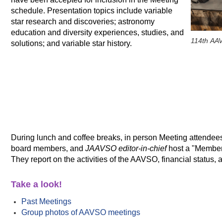
schedule. Presentation topics include variable
star research and discoveries; astronomy
education and diversity experiences, studies, and
114th AAV
solutions; and variable star history.
During lunch and coffee breaks, in person Meeting attende
board members, and
JAAVSO editor-in-chief
host a "Members
They report on the activities of the AAVSO, financial status
Take a look!
Past Meetings
Group photos of AAVSO meetings