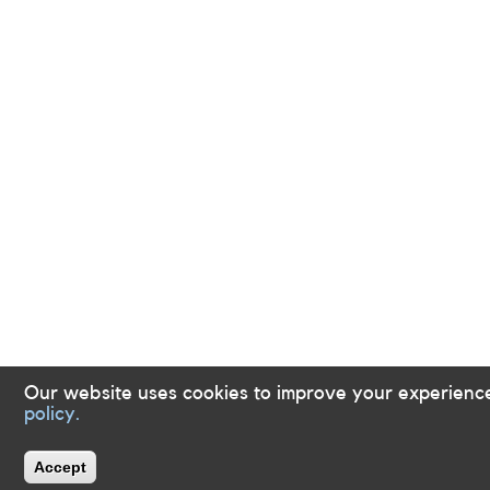
Our website uses cookies to improve your experienc
policy.
Accept