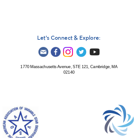
Let's Connect & Explore:
1770 Massachusetts Avenue, STE 121, Cambridge, MA
02140