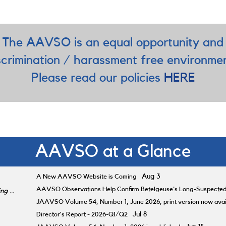
The AAVSO is an equal opportunity and
scrimination / harassment free environme
Please read our policies
HERE
AAVSO at a Glance
A New AAVSO Website is Coming
Aug 3
AAVSO Observations Help Confirm Betelgeuse's Long-Suspecte
g ...
JAAVSO Volume 54, Number 1, June 2026, print version now avai
Director’s Report - 2026-Q1/Q2
Jul 8