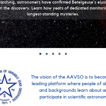
earching, astronomers have confirmed Betelgeuse's el
e in the discovery. Learn how years of dedicated monitor
longest-standing mysteries.
The vision of the AAVSO is to beco
leading platform where people of al
and backgrounds learn about 
participate in scientific astrono