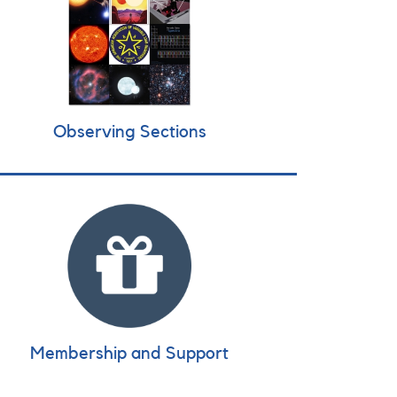
Observing Sections
Membership and Support