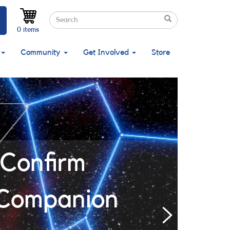
Search
Search
Search
0 items
Community
Get Involved
Store
Confirm
 Companion