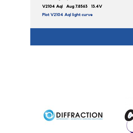
V2104 Aql Aug 7.8563 13.4V
Plot V2104 Aql light curve