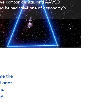
usive companion star, and AAVSO
ing helped solve one of astronomy's
me the
l ages
and
my.