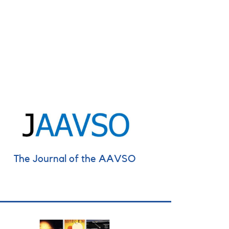
The Journal of the AAVSO