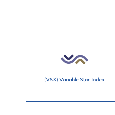
(VSX) Variable Star Index