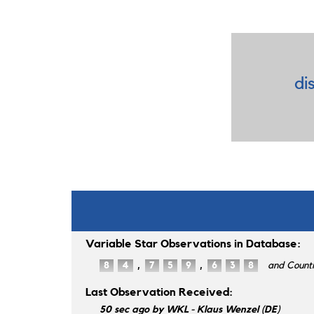
di
Variable Star Observations in Database:
,
,
8
4
7
5
9
6
3
8
and Countin
Last Observation Received:
50 sec ago by WKL - Klaus Wenzel (DE)