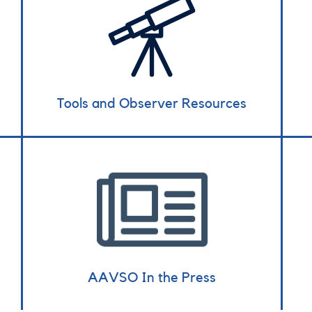
Tools and Observer Resources
AAVSO In the Press