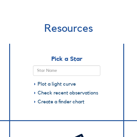
Resources
Pick a Star
Plot a light curve
Check recent observations
Create a finder chart