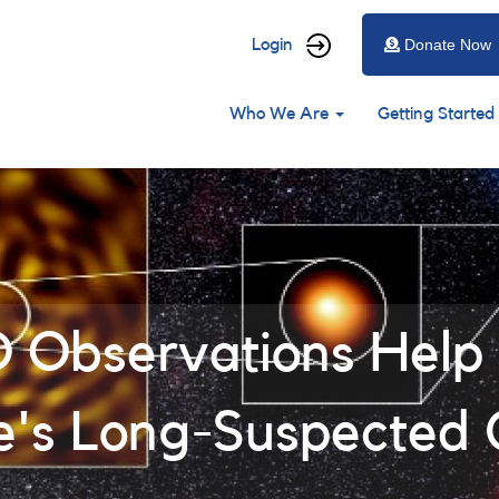
User
Login
Donate Now
account
Main
menu
Who We Are
Getting Started
navigation
Observations Help 
e's Long-Suspected