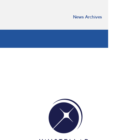
News Archives