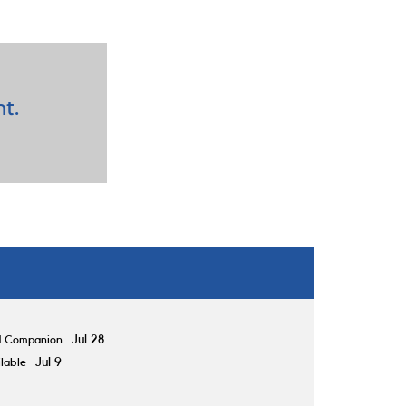
nt.
d Companion
Jul 28
lable
Jul 9