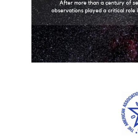
After more than a century of s
observations played a critical rol