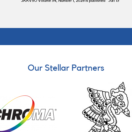
JAAVSO Volume 54, Number 1, 2026 is published
Jun 15
Our Stellar Partners