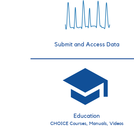
Submit and Access Data
Education
CHOICE Courses, Manuals, Videos