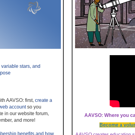
variable stars, and
rpose
ith AAVSO: first,
create a
web account
so you
te in our website forum,
AAVSO: Where you can
mber, and more!
Become a volunt
rship benefits
and how
AAVSO creates education s