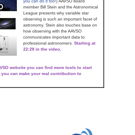
you can do it too!
) AAVSO board
member Bill Stein and the Astronomical
League presents why variable star
observing is such an important facet of
astronomy. Stein also touches base on
how observing with the AAVSO
communicates important data to
professional astronomers.
Starting at
22:29 in the video,
SO website you can find more tools to start
you can make your real contribution to