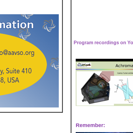
Program recordings on Y
Remember: