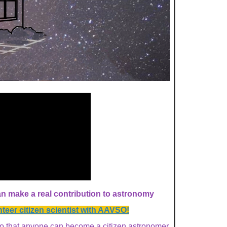
 make a real contribution to astronomy
eer citizen scientist with AAVSO!
o that anyone can become a
citizen astronomer