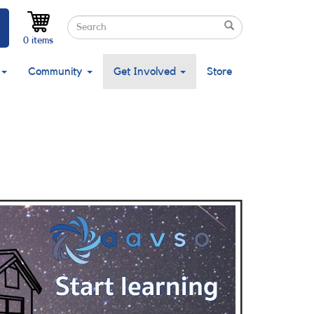
Search
Search
Search
0 items
Community
Get Involved
Store