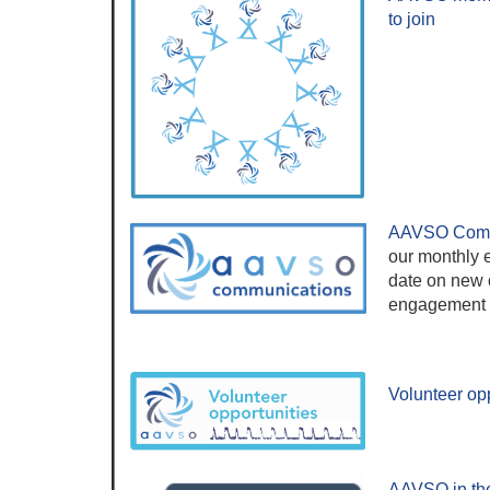
to join
AAVSO Comm
our monthly e
date on new o
engagement a
Volunteer opp
AAVSO in th