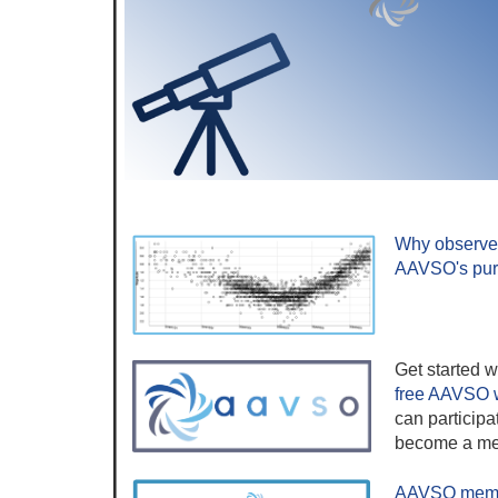
Why observe 
AAVSO's pu
Get started w
free AAVSO 
can participa
become a me
AAVSO membe