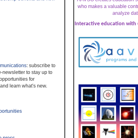
who makes a valuable contri
analyze dat
Interactive education with
unications
: s
ubscribe to
-newsletter to stay up to
pportunities for
nd learn what's new.
ortunities
e press