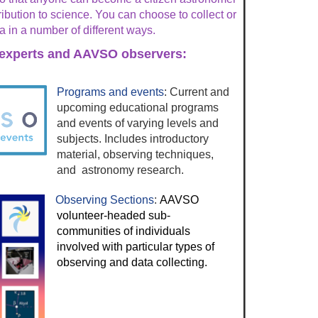
bution to science. You can choose to collect or
a in a number of different ways.
experts and AAVSO observers:
Programs and events
: Current and
upcoming educational programs
and events of varying levels and
subjects. Includes introductory
material, observing techniques,
and astronomy research.
Observing Sections
:
AAVSO
volunteer-headed sub-
communities of individuals
involved with particular types of
observing and data collecting.