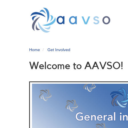
Skip
to
main
content
Home
Get Involved
Welcome to AAVSO!