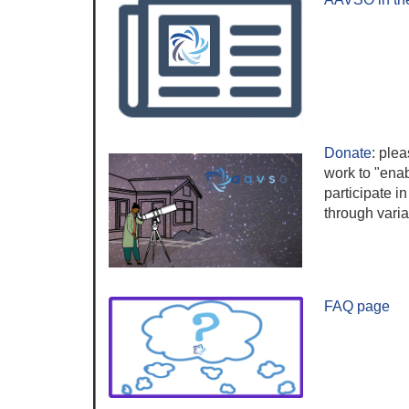
Donate
:
plea
work to "ena
participate in
through vari
FAQ page