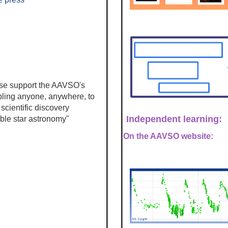
se s
upport the AAVSO's
bling anyone, anywhere, to
 scientific discovery
Independent learning:
able star astronomy"
On the AAVSO website: