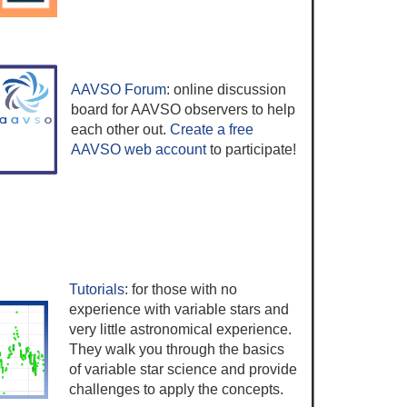
AAVSO Forum
: online discussion
board for AAVSO observers to help
each other out.
Create a free
AAVSO web account
to participate!
Tutorials
: for those with no
experience with variable stars and
very little astronomical experience.
They walk you through the basics
of variable star science and provide
challenges to apply the concepts.