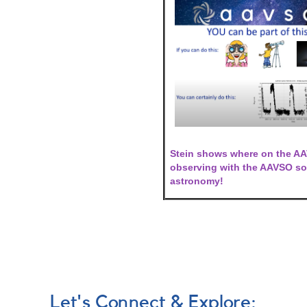
Stein shows where on the AAV
observing with the AAVSO so 
astronomy!
Let's Connect & Explore: