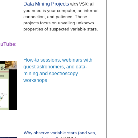
Data Mining Projects
with VSX: all
you need is your computer, an internet
connection, and patience. These
projects focus on unveiling unknown
properties of suspected variable stars.
ouTube:
How-to sessions, webinars with
guest astronomers, and data-
mining and spectroscopy
workshops
Why observe variable stars (and yes,