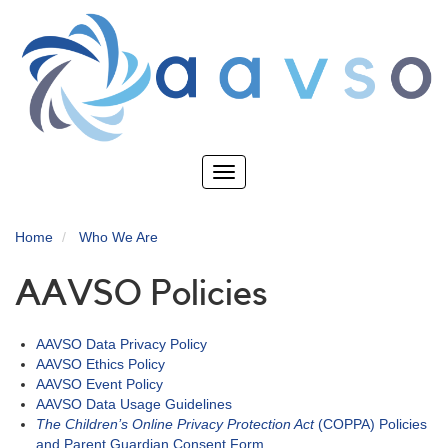
Skip
to
main
content
Toggle
navigation
Home
Who We Are
AAVSO Policies
AAVSO Data Privacy Policy
AAVSO Ethics Policy
AAVSO Event Policy
AAVSO Data Usage Guidelines
The Children’s Online Privacy Protection Act
(COPPA) Policies
and Parent Guardian Consent Form