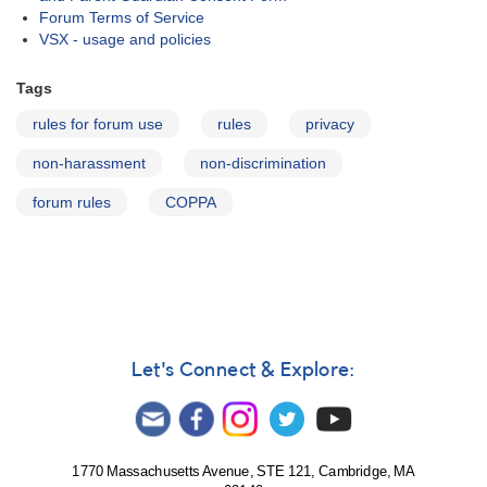
Forum Terms of Service
VSX - usage and policies
Tags
rules for forum use
rules
privacy
non-harassment
non-discrimination
forum rules
COPPA
Let's Connect & Explore:
1770 Massachusetts Avenue, STE 121, Cambridge, MA