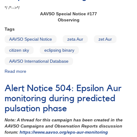
*/ /*-->*/
AAVSO Special Notice #177
Observing
Tags
AAVSO Special Notice
zeta Aur
zet Aur
citizen sky
eclipsing binary
AAVSO International Database
Read more
about
Special
Notice
Alert Notice 504: Epsilon Aur
#177:
Observing
monitoring during predicted
Campaign
pulsation phase
on
the
Note: A thread for this campaign has been created in the
Secondary
AAVSO Campaigns and Observation Reports discussion
Eclipse
forum:
https://www.aavso.org/eps-aur-monitoring
of