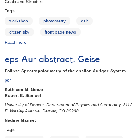
Goals and Structure:
Tags
workshop
photometry
dslr
citizen sky
front page news
Read more
about
Citizen
Sky
eps Aur abstract: Geise
Workshop
to
Eclipse Spectropolarimetry of the epsilon Aurigae System
Produce
a
pdf
DSLR
Kathleen M. Geise
Photometry
Robert E. Stencel
Manual
University of Denver, Department of Physics and Astronomy, 2112
E. Wesley Avenue, Denver, CO 80208
Nadine Manset
Tags