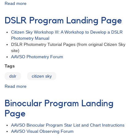
Read more
about
Citizen
Sky
DSLR Program Landing Page
Research
Paper
Citizen Sky Workshop III: A Workshop to Develop a DSLR
Published
Photometry Manual
DSLR Photometry Tutorial Pages (from original Citizen Sky
site)
AAVSO Photometry Forum
Tags
dslr
citizen sky
Read more
about
DSLR
Program
Binocular Program Landing
Landing
Page
Page
AAVSO Binocular Program Star List and Chart Instructions
AAVSO Visual Observing Forum