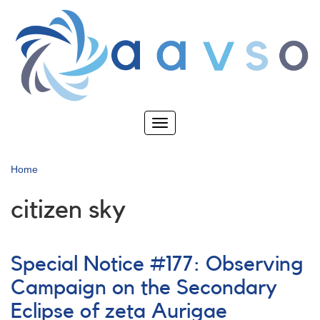
Skip
to
main
content
Toggle
navigation
Home
citizen sky
Special Notice #177: Observing
Campaign on the Secondary
Eclipse of zeta Aurigae