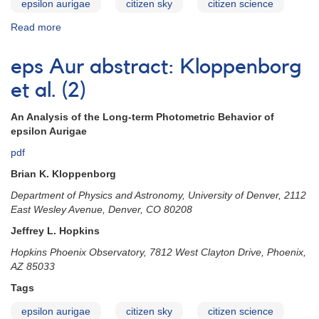
epsilon aurigae
citizen sky
citizen science
Read more
about
eps
Aur
eps Aur abstract: Kloppenborg
abstract:
Geise
et al. (2)
An Analysis of the Long-term Photometric Behavior of
epsilon Aurigae
pdf
Brian K. Kloppenborg
Department of Physics and Astronomy, University of Denver, 2112
East Wesley Avenue, Denver, CO 80208
Jeffrey L. Hopkins
Hopkins Phoenix Observatory, 7812 West Clayton Drive, Phoenix,
AZ 85033
Tags
epsilon aurigae
citizen sky
citizen science