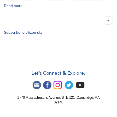
Read more
about
eps
Aur
Pagination
Next
››
abstract:
page
Kloppenborg
et
Subscribe to citizen sky
al.
(2)
Let's Connect & Explore:
1770 Massachusetts Avenue, STE 121, Cambridge, MA
02140