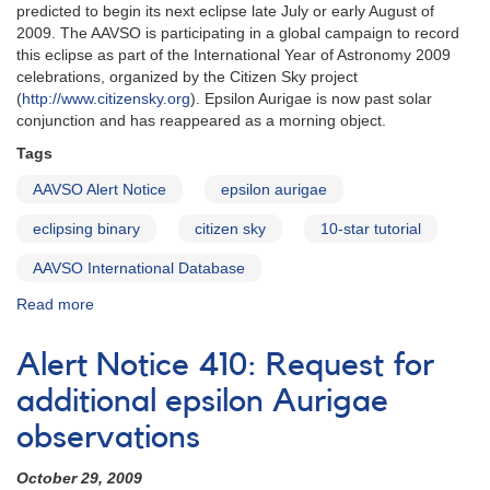
predicted
predicted to begin its next eclipse late July or early August of
pulsation
2009. The AAVSO is participating in a global campaign to record
phase
this eclipse as part of the International Year of Astronomy 2009
celebrations, organized by the Citizen Sky project
(
http://www.citizensky.org
). Epsilon Aurigae is now past solar
conjunction and has reappeared as a morning object.
Tags
AAVSO Alert Notice
epsilon aurigae
eclipsing binary
citizen sky
10-star tutorial
AAVSO International Database
Read more
about
Alert
Notice
Alert Notice 410: Request for
398:
Eclipse
additional epsilon Aurigae
of
observations
epsilon
Aurigae
October 29, 2009