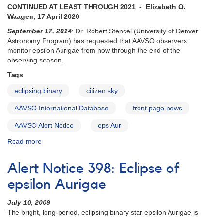
zeta
CONTINUED AT LEAST THROUGH 2021 - Elizabeth O.
Aurigae
Waagen, 17 April 2020
September 17, 2014
: Dr. Robert Stencel (University of Denver
Astronomy Program) has requested that AAVSO observers
monitor epsilon Aurigae from now through the end of the
observing season.
Tags
eclipsing binary
citizen sky
AAVSO International Database
front page news
AAVSO Alert Notice
eps Aur
Read more
about
Alert
Notice
Alert Notice 398: Eclipse of
504:
Epsilon
epsilon Aurigae
Aur
monitoring
July 10, 2009
during
The bright, long-period, eclipsing binary star epsilon Aurigae is