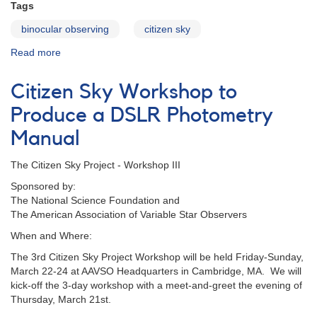
Tags
binocular observing
citizen sky
Read more
about
Binocular
Program
Citizen Sky Workshop to
Landing
Page
Produce a DSLR Photometry
Manual
The Citizen Sky Project - Workshop III
Sponsored by:
The National Science Foundation and
The American Association of Variable Star Observers
When and Where:
The 3rd Citizen Sky Project Workshop will be held Friday-Sunday,
March 22-24 at AAVSO Headquarters in Cambridge, MA. We will
kick-off the 3-day workshop with a meet-and-greet the evening of
Thursday, March 21st.