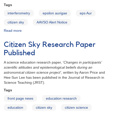
Tags
interferometry
epsilon aurigae
eps Aur
citizen sky
AAVSO Alert Notice
Read more
about
Alert
Notice
Citizen Sky Research Paper
410:
Request
Published
for
additional
A science education research paper, '
Changes in participants'
epsilon
scientific attitudes and epistemological beliefs during an
Aurigae
astronomical citizen science project'
, written by Aaron Price and
observations
Hee-Sun Lee has been published in the Journal of Research in
Science Teaching (JRST).
Tags
front page news
education research
education
citizen sky
citizen science