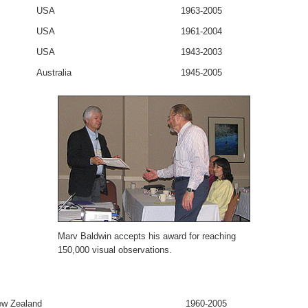
USA
1963-2005
USA
1961-2004
USA
1943-2003
Australia
1945-2005
Marv Baldwin accepts his award for reaching
150,000 visual observations.
w Zealand
1960-2005