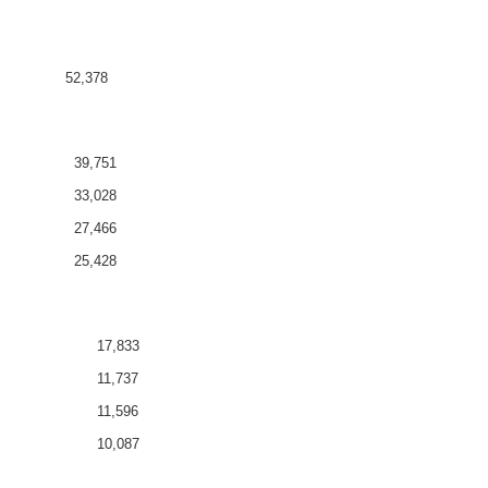
52,378
39,751
33,028
27,466
25,428
17,833
11,737
11,596
10,087