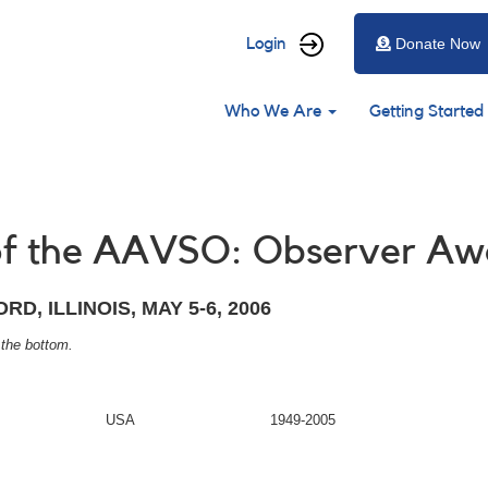
User
Login
Donate Now
account
Main
menu
Who We Are
Getting Started
navigation
 of the AAVSO: Observer Aw
D, ILLINOIS, MAY 5-6, 2006
 the bottom.
USA
1949-2005