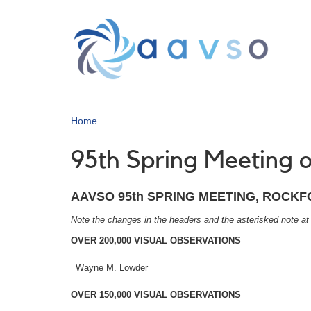
Skip
to
main
content
Home
95th Spring Meeting
AAVSO 95th SPRING MEETING, ROCKFOR
Note the changes in the headers and the asterisked note at
OVER 200,000 VISUAL OBSERVATIONS
Wayne M. Lowder
OVER 150,000 VISUAL OBSERVATIONS