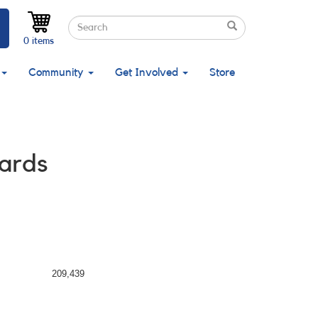
Search
Search
Search
0 items
Community
Get Involved
Store
ards
209,439