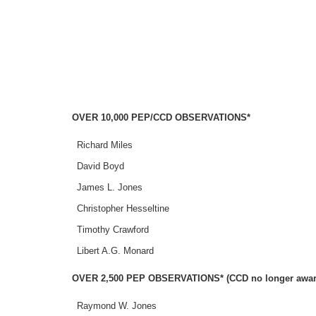
OVER 10,000 PEP/CCD OBSERVATIONS*
Richard Miles
David Boyd
James L. Jones
Christopher Hesseltine
Timothy Crawford
Libert A.G. Monard
OVER 2,500 PEP OBSERVATIONS* (CCD no longer awarde
Raymond W. Jones