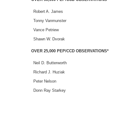
Robert A. James
Tonny Vanmunster
Vance Petriew
Shawn W. Dvorak
OVER 25,000 PEP/CCD OBSERVATIONS*
Neil D. Butterworth
Richard J. Huziak
Peter Nelson
Donn Ray Starkey