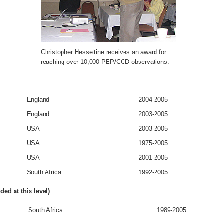
Christopher Hesseltine receives an award for
reaching over 10,000 PEP/CCD observations.
England
2004-2005
England
2003-2005
USA
2003-2005
USA
1975-2005
USA
2001-2005
South Africa
1992-2005
d at this level)
South Africa
1989-2005