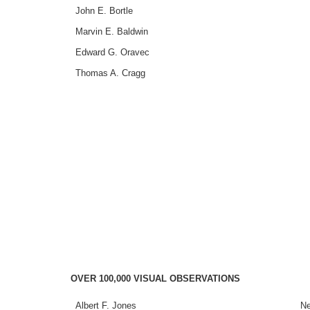
John E. Bortle
Marvin E. Baldwin
Edward G. Oravec
Thomas A. Cragg
OVER 100,000 VISUAL OBSERVATIONS
Albert F. Jones
Ne