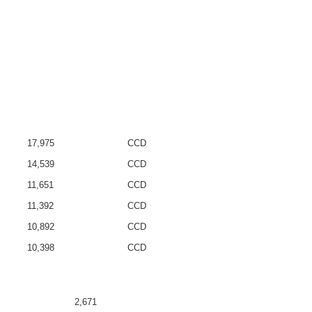
17,975
CCD
14,539
CCD
11,651
CCD
11,392
CCD
10,892
CCD
10,398
CCD
2,671