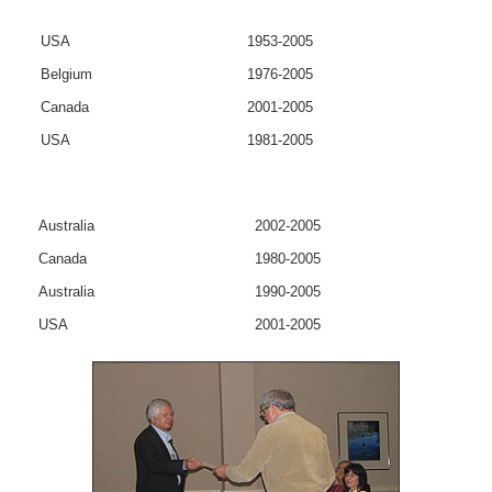
USA
1953-2005
Belgium
1976-2005
Canada
2001-2005
USA
1981-2005
Australia
2002-2005
Canada
1980-2005
Australia
1990-2005
USA
2001-2005