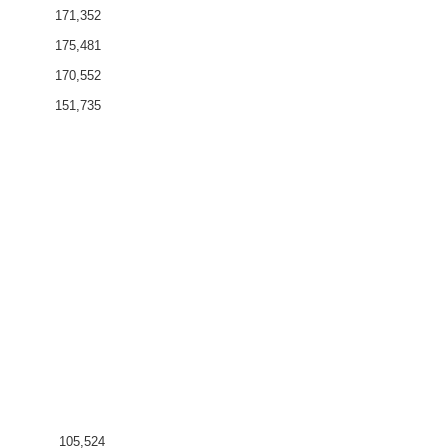
171,352
175,481
170,552
151,735
105,524