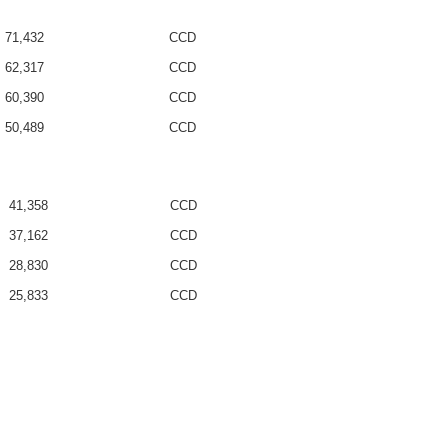
71,432
CCD
62,317
CCD
60,390
CCD
50,489
CCD
41,358
CCD
37,162
CCD
28,830
CCD
25,833
CCD