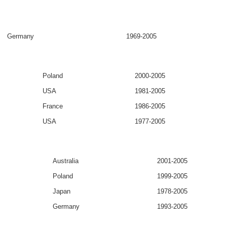
Germany
1969-2005
Poland
2000-2005
USA
1981-2005
France
1986-2005
USA
1977-2005
Australia
2001-2005
Poland
1999-2005
Japan
1978-2005
Germany
1993-2005