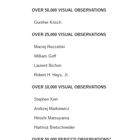
OVER 50,000 VISUAL OBSERVATIONS
Gunther Krisch
OVER 25,000 VISUAL OBSERVATIONS
Maciej Reszelski
William Goff
Laurent Bichon
Robert H. Hays, Jr.
OVER 10,000 VISUAL OBSERVATIONS
Stephen Kerr
Andrzej Markiewicz
Hiroshi Matsuyama
Hartmut Bretschneider
OVER 50,000 PEP/CCD OBSERVATIONS*