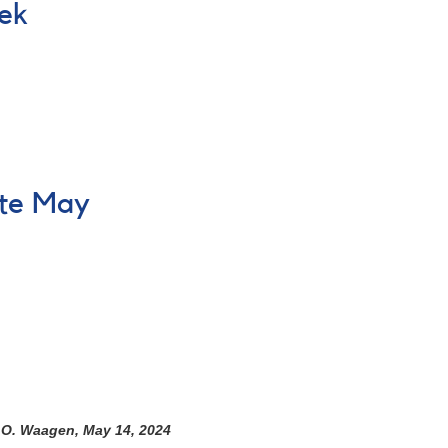
eek
ate May
h O. Waagen, May 14, 2024