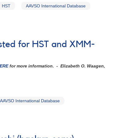
HST
AAVSO International Database
ested for HST and XMM-
ERE
for more information.
- Elizabeth O. Waagen,
AAVSO International Database