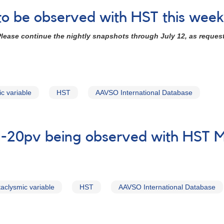
to be observed with HST this week
lease continue the nightly snapshots through July 12, as reque
c variable
HST
AAVSO International Database
N-20pv being observed with HST 
taclysmic variable
HST
AAVSO International Database