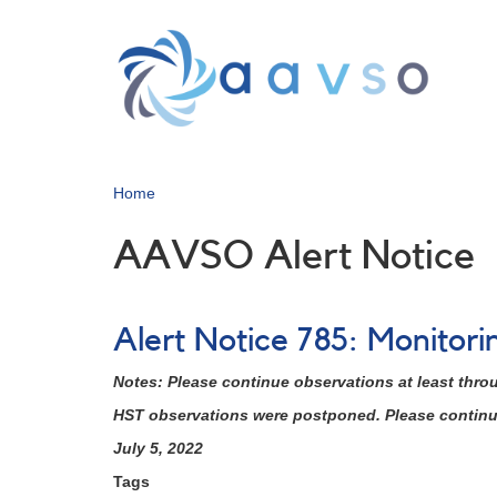
Skip
to
main
content
Home
AAVSO Alert Notice
Alert Notice 785: Monitor
Notes: Please continue observations at least thro
HST observations were postponed. Please continue 
July 5, 2022
Tags