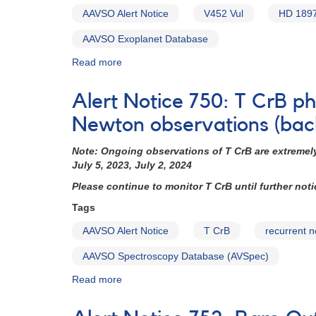
AAVSO Alert Notice
V452 Vul
HD 189
AAVSO Exoplanet Database
Read more
about
Alert
Notice
Alert Notice 750: T CrB 
785:
Monitoring
Newton observations (bac
of
V452
Note:
Ongoing observations of T CrB are extremely
Vul
July 5, 2023, July 2, 2024
=
Please continue to monitor T CrB until further not
HD
189733
Tags
requested
AAVSO Alert Notice
T CrB
recurrent 
(backup
copy)
AAVSO Spectroscopy Database (AVSpec)
Read more
about
Alert
Notice