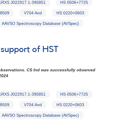
1RXS J022917.1-395851
HS 0506+7725
8509
V704 And
HS 0220+0603
AAVSO Spectroscopy Database (AVSpec)
n support of HST
observations. CS Ind was successfully observed
2024
1RXS J022917.1-395851
HS 0506+7725
8509
V704 And
HS 0220+0603
AAVSO Spectroscopy Database (AVSpec)