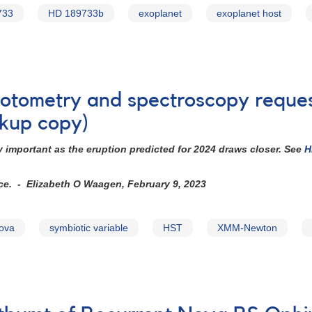
733
HD 189733b
exoplanet
exoplanet host
photometry and spectroscopy requ
kup copy)
 important as the eruption predicted for 2024 draws closer. See
H
ice. - Elizabeth O Waagen, February 9, 2023
nova
symbiotic variable
HST
XMM-Newton