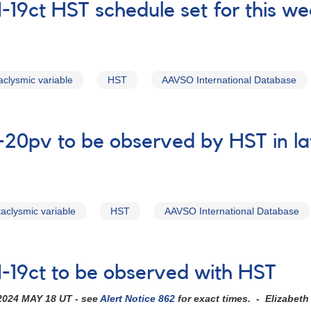
19ct HST schedule set for this w
aclysmic variable
HST
AAVSO International Database
-20pv to be observed by HST in l
taclysmic variable
HST
AAVSO International Database
-19ct to be observed with HST
2024 MAY 18 UT - see
Alert Notice 862
for exact times. - Elizabet