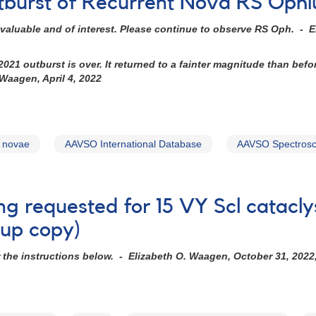
tburst of Recurrent Nova RS Ophi
valuable and of interest. Please continue to observe RS Oph. - E
21 outburst is over. It returned to a fainter magnitude than befo
 Waagen, April 4, 2022
t novae
AAVSO International Database
AAVSO Spectrosc
ng requested for 15 VY Scl catacly
kup copy)
r the instructions below. - Elizabeth O. Waagen, October 31, 2022