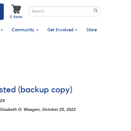
Search
Search
Search
0 items
Community
Get Involved
Store
ested (backup copy)
024
Elizabeth O. Waagen, October 25, 2022