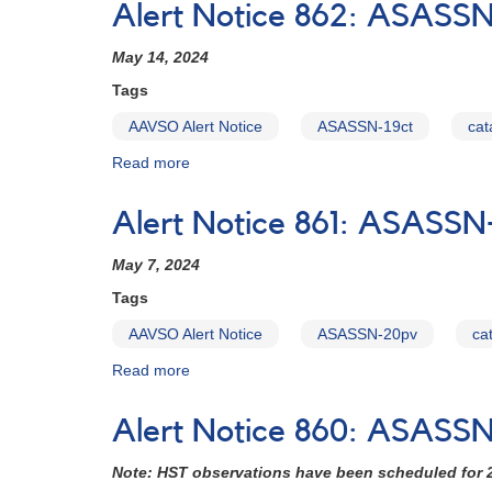
Alert Notice 862: ASASSN-
week
863:
ASASSN-
May 14, 2024
20pv
being
Tags
observed
AAVSO Alert Notice
ASASSN-19ct
cat
with
HST
Read more
about
May
Alert
30-
Notice
Alert Notice 861: ASASSN
31
862:
ASASSN-
May 7, 2024
19ct
HST
Tags
schedule
AAVSO Alert Notice
ASASSN-20pv
ca
set
for
Read more
about
this
Alert
week
Notice
Alert Notice 860: ASASSN
861:
ASASSN-
Note: HST observations have been scheduled for 
20pv