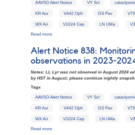
AAVSO Alert Notice
VY Scl
cataclysmi
(backup
copy)
KR Aur
V442 Oph
GS Pav
V79
WX Ari
V1024 Cep
LN UMa
V3
Read more
about
Alert
Notice
Alert Notice 838: Monitori
754:
Monitoring
observations in 2023-202
requested
for
Notes: LL Lyr was not observed in August 2024 wi
15
by HST in August; please continue nightly snaps
VY
Tags
Scl
cataclysmic
AAVSO Alert Notice
VY Scl
cataclysmi
variables
in
KR Aur
V442 Oph
GS Pav
V79
support
of
WX Ari
V1024 Cep
LN UMa
V3
HST
Read more
about
observations
Alert