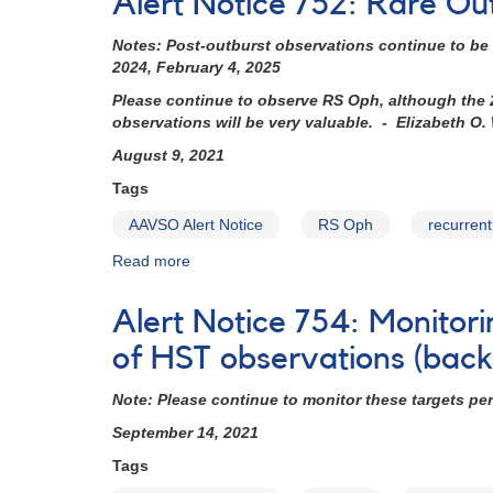
Alert Notice 752: Rare Ou
750:
T
Notes: Post-outburst observations continue to be 
CrB
2024, February 4, 2025
photometry
and
Please continue to observe RS Oph, although the 20
spectroscopy
observations will be very valuable. - Elizabeth O.
requested
August 9, 2021
for
HST
Tags
and
AAVSO Alert Notice
RS Oph
recurren
XMM-
Newton
Read more
about
observations
Alert
(backup
Notice
Alert Notice 754: Monitori
copy)
752:
Rare
of HST observations (bac
Outburst
of
Note: Please continue to monitor these targets pe
Recurrent
September 14, 2021
Nova
RS
Tags
Ophiuchi