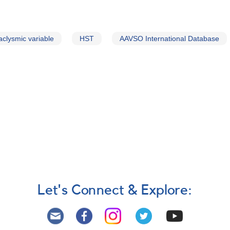
aclysmic variable
HST
AAVSO International Database
Let's Connect & Explore: