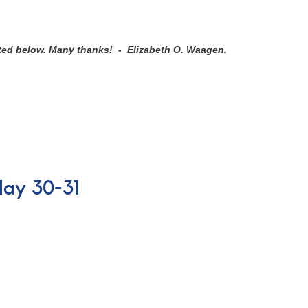
sted below. Many thanks! - Elizabeth O. Waagen,
May 30-31