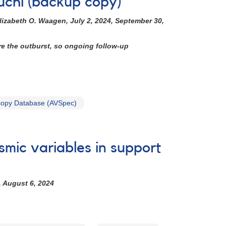
uchi (backup copy)
lizabeth O. Waagen, July 2, 2024, September 30,
re the outburst, so ongoing follow-up
opy Database (AVSpec)
smic variables in support
, August 6, 2024