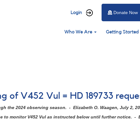
User
Login
Donate Now
account
Main
menu
Who We Are
Getting Started
navigation
ing of V452 Vul = HD 189733 requ
ugh the 2024 observing season. - Elizabeth O. Waagen, July 2, 2
to monitor V452 Vul as instructed below until further notice. - 