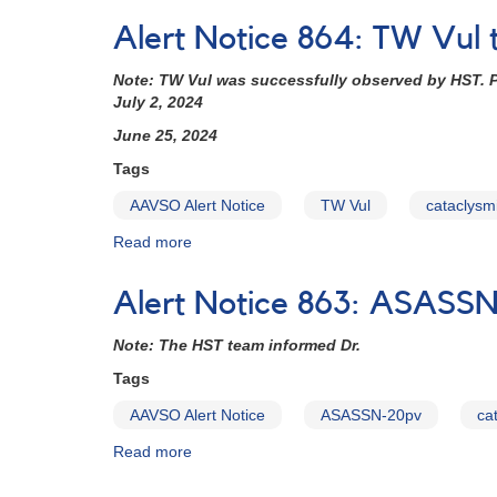
(backup
Notice
copy)
Alert Notice 864: TW Vul 
838:
Monitoring
Note: TW Vul was successfully observed by HST. P
requested
July 2, 2024
for
11
June 25, 2024
dwarf
Tags
novae
in
AAVSO Alert Notice
TW Vul
cataclysmi
support
Read more
about
of
Alert
HST
Notice
observations
Alert Notice 863: ASASS
864:
in
TW
2023-
Note: The HST team informed Dr.
Vul
2024
to
(backup
Tags
be
copy)
AAVSO Alert Notice
ASASSN-20pv
ca
observed
with
Read more
about
HST
Alert
this
Notice