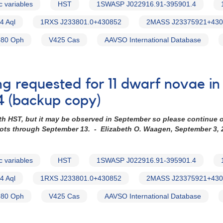
c variables
HST
1SWASP J022916.91-395901.4
4 Aql
1RXS J233801.0+430852
2MASS J23375921+430
80 Oph
V425 Cas
AAVSO International Database
ng requested for 11 dwarf novae i
4 (backup copy)
th HST, but it may be observed in September so please continue 
hots through September 13. - Elizabeth O. Waagen, September 3, 
c variables
HST
1SWASP J022916.91-395901.4
4 Aql
1RXS J233801.0+430852
2MASS J23375921+430
80 Oph
V425 Cas
AAVSO International Database