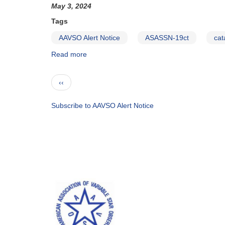
to
May 3, 2024
be
Tags
observed
by
AAVSO Alert Notice
ASASSN-19ct
cat
HST
Read more
about
in
Alert
late
Notice
May
Pagination
Previous
‹‹
860:
page
ASASSN-
19ct
Subscribe to AAVSO Alert Notice
to
be
observed
with
HST